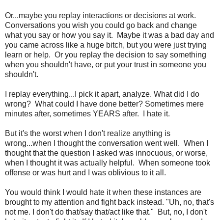
Or...maybe you replay interactions or decisions at work.
Conversations you wish you could go back and change
what you say or how you say it. Maybe it was a bad day and
you came across like a huge bitch, but you were just trying
learn or help. Or you replay the decision to say something
when you shouldn't have, or put your trust in someone you
shouldn't.
I replay everything...I pick it apart, analyze. What did I do
wrong? What could I have done better? Sometimes mere
minutes after, sometimes YEARS after. I hate it.
But it's the worst when I don't realize anything is
wrong...when I thought the conversation went well. When I
thought that the question I asked was innocuous, or worse,
when I thought it was actually helpful. When someone took
offense or was hurt and I was oblivious to it all.
You would think I would hate it when these instances are
brought to my attention and fight back instead. "Uh, no, that's
not me. I don't do that/say that/act like that." But, no, I don't