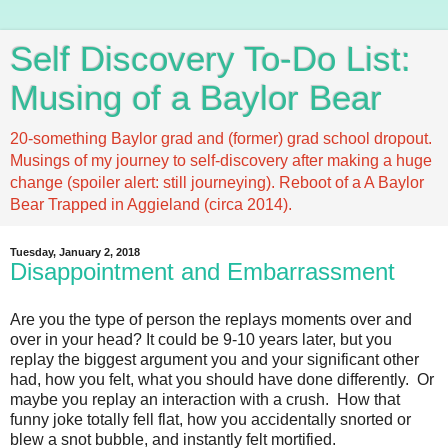
Self Discovery To-Do List:
Musing of a Baylor Bear
20-something Baylor grad and (former) grad school dropout.
Musings of my journey to self-discovery after making a huge
change (spoiler alert: still journeying). Reboot of a A Baylor
Bear Trapped in Aggieland (circa 2014).
Tuesday, January 2, 2018
Disappointment and Embarrassment
Are you the type of person the replays moments over and
over in your head? It could be 9-10 years later, but you
replay the biggest argument you and your significant other
had, how you felt, what you should have done differently. Or
maybe you replay an interaction with a crush. How that
funny joke totally fell flat, how you accidentally snorted or
blew a snot bubble, and instantly felt mortified.