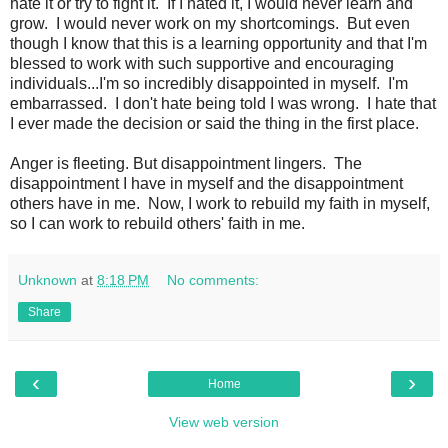
hate it or try to fight it. If I hated it, I would never learn and
grow. I would never work on my shortcomings. But even
though I know that this is a learning opportunity and that I'm
blessed to work with such supportive and encouraging
individuals...I'm so incredibly disappointed in myself. I'm
embarrassed. I don't hate being told I was wrong. I hate that
I ever made the decision or said the thing in the first place.
Anger is fleeting. But disappointment lingers. The
disappointment I have in myself and the disappointment
others have in me. Now, I work to rebuild my faith in myself,
so I can work to rebuild others' faith in me.
Unknown
at
8:18 PM
No comments:
Share
‹
›
Home
View web version